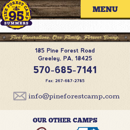
Skip
Primary 
to
content
185 Pine Forest Road
Greeley
,
PA
,
18425
570-685-7141
Fax: 267-687-2785
info@pineforestcamp.com
OUR OTHER CAMPS