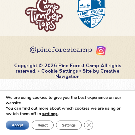
@pineforestcamp
Copyright © 2026 Pine Forest Camp
All rights
reserved.
•
Cookie Settings
•
Site by
Creative
Navigation
We are using cookies to give you the best experience on our
website.
You can find out more about which cookies we are using or
switch them off in
settings
.
Close GDPR Cookie Ban
Accept
Reject
Settings