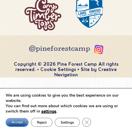
@pineforestcamp
Copyright © 2026 Pine Forest Camp
All rights
reserved.
•
Cookie Settings
•
Site by
Creative
Navigation
We are using cookies to give you the best experience on our
website.
You can find out more about which cookies we are using or
switch them off in
settings
.
Close GDPR Cookie Ban
Accept
Reject
Settings