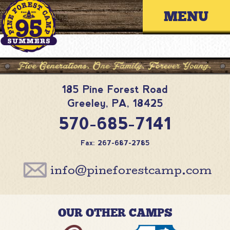
Skip
Primary 
to
content
185 Pine Forest Road
Greeley
,
PA
,
18425
570-685-7141
Fax: 267-687-2785
info@pineforestcamp.com
OUR OTHER CAMPS