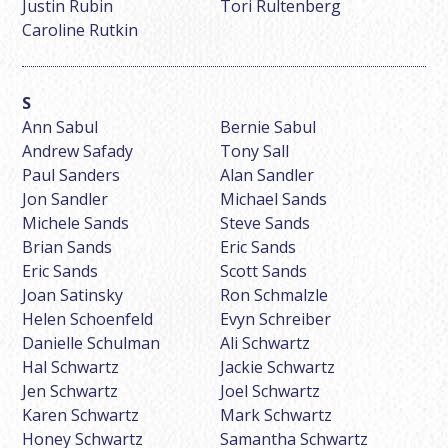
Justin Rubin
Tori Rultenberg
Caroline Rutkin
Ann Sabul
Bernie Sabul
Andrew Safady
Tony Sall
Paul Sanders
Alan Sandler
Jon Sandler
Michael Sands
Michele Sands
Steve Sands
Brian Sands
Eric Sands
Eric Sands
Scott Sands
Joan Satinsky
Ron Schmalzle
Helen Schoenfeld
Evyn Schreiber
Danielle Schulman
Ali Schwartz
Hal Schwartz
Jackie Schwartz
Jen Schwartz
Joel Schwartz
Karen Schwartz
Mark Schwartz
Honey Schwartz
Samantha Schwartz