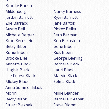
Brooke Barish
Mildenberg
Nancy Barness
Jordan Barnett
Ryan Barnett
Zoe Barrack
Jane Bartok
Austin Beil
Rickey Bellet
Michelle Berger
Seth Berman
Brod Bernstein
Ben Bernstein
Betsy Biben
Gene Biben
Richie Biben
Rick Biben
Brooke Bier
George Bierling
Annette Black
Barbara Black
Hughie Black
Lauri Black
Lee Forest Black
Marvin Black
Mickey Black
Selma Black
Anna Summer Black
Morin
Millie Blander
Beccy Blank
Barbara Bleznak
Stuart Bleznak
Steve Bloom