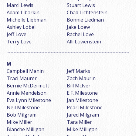
Marci Lewis
Stuart Lewis
Adam Libarkin
Chad Lichtenstein
Michelle Liebman
Bonnie Liedman
Ashley Lobel
Jake Loew
Jeff Love
Rachel Love
Terry Love
Alli Lowenstein
Campbell Manin
Jeff Marks
Traci Maurer
Zach Maurin
Bernie McDermott
Bill McIver
Annie Mendelson
E.F. Milestone
Eva Lynn Milestone
Jan Milestone
Neil Milestone
Pearl Milestone
Bob Milgram
Jared Milgram
Mike Miller
Tara Miller
Blanche Milligan
Mike Milligan