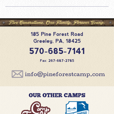
185 Pine Forest Road
Greeley
,
PA
,
18425
570-685-7141
Fax: 267-687-2785
info@pineforestcamp.com
OUR OTHER CAMPS