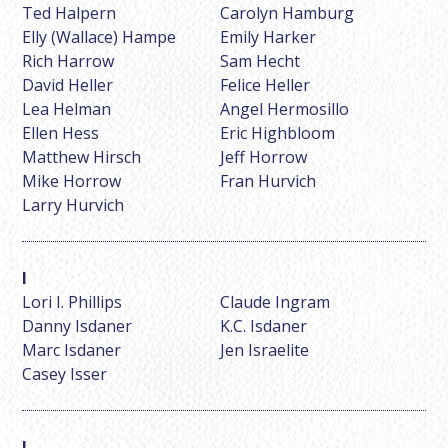
Ted Halpern
Carolyn Hamburg
Elly (Wallace) Hampe
Emily Harker
Rich Harrow
Sam Hecht
David Heller
Felice Heller
Lea Helman
Angel Hermosillo
Ellen Hess
Eric Highbloom
Matthew Hirsch
Jeff Horrow
Mike Horrow
Fran Hurvich
Larry Hurvich
Lori I. Phillips
Claude Ingram
Danny Isdaner
K.C. Isdaner
Marc Isdaner
Jen Israelite
Casey Isser