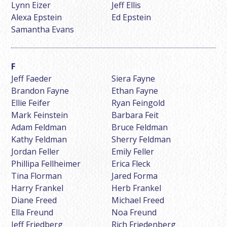
Lynn Eizer
Jeff Ellis
Alexa Epstein
Ed Epstein
Samantha Evans
Jeff Faeder
Siera Fayne
Brandon Fayne
Ethan Fayne
Ellie Feifer
Ryan Feingold
Mark Feinstein
Barbara Feit
Adam Feldman
Bruce Feldman
Kathy Feldman
Sherry Feldman
Jordan Feller
Emily Feller
Phillipa Fellheimer
Erica Fleck
Tina Florman
Jared Forma
Harry Frankel
Herb Frankel
Diane Freed
Michael Freed
Ella Freund
Noa Freund
Jeff Friedberg
Rich Friedenberg