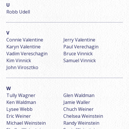
Robb Udell
Connie Valentine
Jerry Valentine
Karyn Valentine
Paul Verechagin
Vadim Vereschagin
Bruce Vinnick
Kim Vinnick
Samuel Vinnick
John Virosztko
Tully Wagner
Glen Waldman
Ken Waldman
Jamie Waller
Lysee Webb
Chuch Weiner
Eric Weiner
Chelsea Weinstein
Michael Weinstein
Randy Weinstein