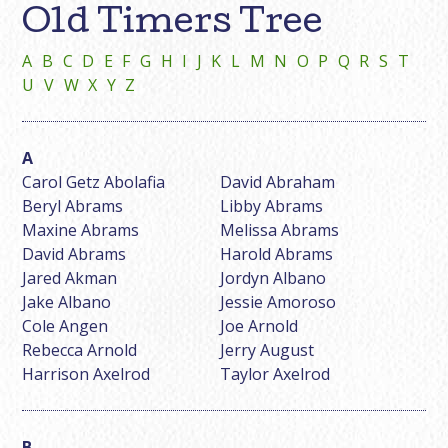
Old Timers Tree
A
B
C
D
E
F
G
H
I
J
K
L
M
N
O
P
Q
R
S
T
U
V
W
X
Y
Z
Carol Getz Abolafia
David Abraham
Beryl Abrams
Libby Abrams
Maxine Abrams
Melissa Abrams
David Abrams
Harold Abrams
Jared Akman
Jordyn Albano
Jake Albano
Jessie Amoroso
Cole Angen
Joe Arnold
Rebecca Arnold
Jerry August
Harrison Axelrod
Taylor Axelrod