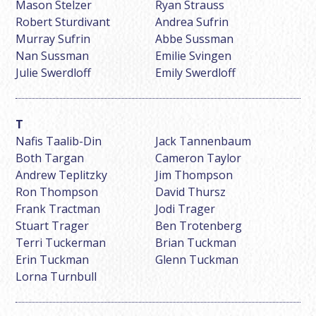
Mason Stelzer
Ryan Strauss
Robert Sturdivant
Andrea Sufrin
Murray Sufrin
Abbe Sussman
Nan Sussman
Emilie Svingen
Julie Swerdloff
Emily Swerdloff
Nafis Taalib-Din
Jack Tannenbaum
Both Targan
Cameron Taylor
Andrew Teplitzky
Jim Thompson
Ron Thompson
David Thursz
Frank Tractman
Jodi Trager
Stuart Trager
Ben Trotenberg
Terri Tuckerman
Brian Tuckman
Erin Tuckman
Glenn Tuckman
Lorna Turnbull