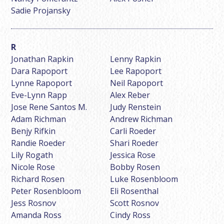
Sadie Projansky
Jonathan Rapkin
Lenny Rapkin
Dara Rapoport
Lee Rapoport
Lynne Rapoport
Neil Rapoport
Eve-Lynn Rapp
Alex Reber
Jose Rene Santos M.
Judy Renstein
Adam Richman
Andrew Richman
Benjy Rifkin
Carli Roeder
Randie Roeder
Shari Roeder
Lily Rogath
Jessica Rose
Nicole Rose
Bobby Rosen
Richard Rosen
Luke Rosenbloom
Peter Rosenbloom
Eli Rosenthal
Jess Rosnov
Scott Rosnov
Amanda Ross
Cindy Ross