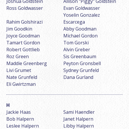
Joshua Goldstein
Allison "Piggy" Goldstein
Ross Goldwasser
Evan Goldwasser
Yoselin Gonzalez
Rahim Golshirazi
Escarcega
Jim Goodkin
Abby Goodman
Joyce Goodman
Michael Gordon
Tamart Gordon
Tom Gorski
Robert Gottlieb
Alvin Greber
Roz Green
Sis Greenbaum
Maddie Greenberg
Peyton Gronsbell
Livi Grumet
Sydney Grunfeld
Nate Grunfeld
Dana Gurland
Eli Gwirtzman
Jackie Haas
Sami Haendler
Bob Halpern
Janet Halpern
Leslee Halpern
Libby Halpern