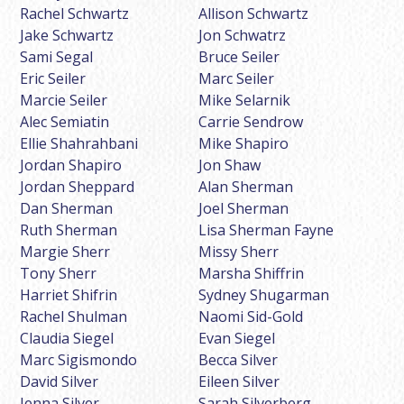
Rachel Schwartz
Allison Schwartz
Jake Schwartz
Jon Schwatrz
Sami Segal
Bruce Seiler
Eric Seiler
Marc Seiler
Marcie Seiler
Mike Selarnik
Alec Semiatin
Carrie Sendrow
Ellie Shahrahbani
Mike Shapiro
Jordan Shapiro
Jon Shaw
Jordan Sheppard
Alan Sherman
Dan Sherman
Joel Sherman
Ruth Sherman
Lisa Sherman Fayne
Margie Sherr
Missy Sherr
Tony Sherr
Marsha Shiffrin
Harriet Shifrin
Sydney Shugarman
Rachel Shulman
Naomi Sid-Gold
Claudia Siegel
Evan Siegel
Marc Sigismondo
Becca Silver
David Silver
Eileen Silver
Jenna Silver
Sarah Silverberg