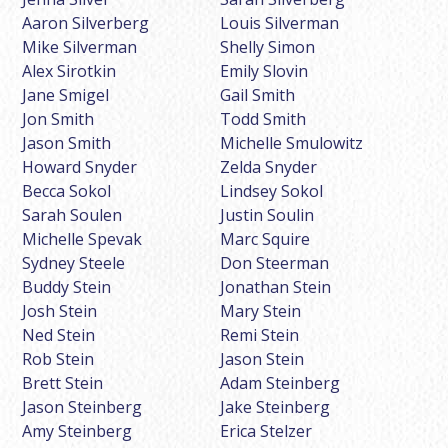
Aaron Silverberg
Louis Silverman
Mike Silverman
Shelly Simon
Alex Sirotkin
Emily Slovin
Jane Smigel
Gail Smith
Jon Smith
Todd Smith
Jason Smith
Michelle Smulowitz
Howard Snyder
Zelda Snyder
Becca Sokol
Lindsey Sokol
Sarah Soulen
Justin Soulin
Michelle Spevak
Marc Squire
Sydney Steele
Don Steerman
Buddy Stein
Jonathan Stein
Josh Stein
Mary Stein
Ned Stein
Remi Stein
Rob Stein
Jason Stein
Brett Stein
Adam Steinberg
Jason Steinberg
Jake Steinberg
Amy Steinberg
Erica Stelzer