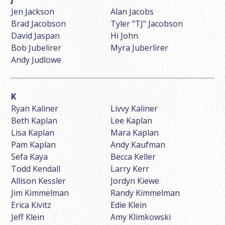
Jen Jackson
Alan Jacobs
Brad Jacobson
Tyler "TJ" Jacobson
David Jaspan
Hi John
Bob Jubelirer
Myra Juberlirer
Andy Judlowe
Ryan Kaliner
Livvy Kaliner
Beth Kaplan
Lee Kaplan
Lisa Kaplan
Mara Kaplan
Pam Kaplan
Andy Kaufman
Sefa Kaya
Becca Keller
Todd Kendall
Larry Kerr
Allison Kessler
Jordyn Kiewe
Jim Kimmelman
Randy Kimmelman
Erica Kivitz
Edie Klein
Jeff Klein
Amy Klimkowski