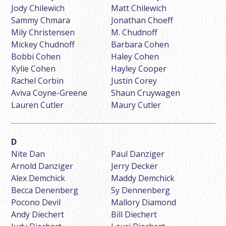
Jody Chilewich
Matt Chilewich
Sammy Chmara
Jonathan Choeff
Mily Christensen
M. Chudnoff
Mickey Chudnoff
Barbara Cohen
Bobbi Cohen
Haley Cohen
Kylie Cohen
Hayley Cooper
Rachel Corbin
Justin Corey
Aviva Coyne-Greene
Shaun Cruywagen
Lauren Cutler
Maury Cutler
Nite Dan
Paul Danziger
Arnold Danziger
Jerry Decker
Alex Demchick
Maddy Demchick
Becca Denenberg
Sy Dennenberg
Pocono Devil
Mallory Diamond
Andy Diechert
Bill Diechert