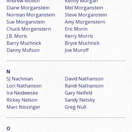
Andrew Molish
Kenny Morgan
Diane Morganstein
Mel Morganstein
Norman Morganstein
Steve Morganstein
Sue Morganstein
Amy Morgenstern
Chuck Morgenstern
Eric Morin
J.B. Moris
Kerry Morris
Barry Muchnick
Bryce Muchnick
Danny Mufson
Joe Muroff
SJ Nachman
David Nathanson
Lori Nathanson
Randi Nathanson
Ira Neidweske
Gary Neifeld
Rickey Nelson
Sandy Netsky
Marc Nissinger
Greg Null