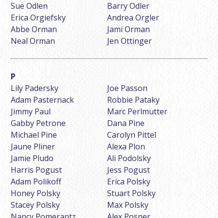
Sue Odlen
Barry Odler
Erica Orgiefsky
Andrea Orgler
Abbe Orman
Jami Orman
Neal Orman
Jen Ottinger
Lily Padersky
Joe Passon
Adam Pasternack
Robbie Pataky
Jimmy Paul
Marc Perlmutter
Gabby Petrone
Dana Pine
Michael Pine
Carolyn Pittel
Jaune Pliner
Alexa Plon
Jamie Pludo
Ali Podolsky
Harris Pogust
Jess Pogust
Adam Polikoff
Erica Polsky
Honey Polsky
Stuart Polsky
Stacey Polsky
Max Polsky
Nancy Pomerantz
Alex Posner