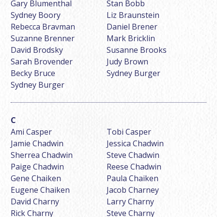
Gary Blumenthal
Stan Bobb
Sydney Boory
Liz Braunstein
Rebecca Bravman
Daniel Brener
Suzanne Brenner
Mark Bricklin
David Brodsky
Susanne Brooks
Sarah Brovender
Judy Brown
Becky Bruce
Sydney Burger
Sydney Burger
Ami Casper
Tobi Casper
Jamie Chadwin
Jessica Chadwin
Sherrea Chadwin
Steve Chadwin
Paige Chadwin
Reese Chadwin
Gene Chaiken
Paula Chaiken
Eugene Chaiken
Jacob Charney
David Charny
Larry Charny
Rick Charny
Steve Charny