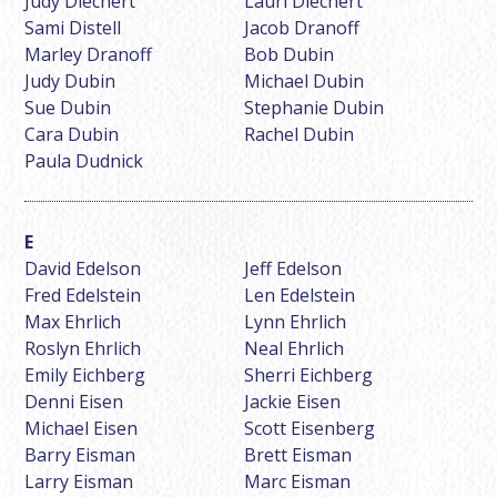
Judy Diechert
Lauri Diechert
Sami Distell
Jacob Dranoff
Marley Dranoff
Bob Dubin
Judy Dubin
Michael Dubin
Sue Dubin
Stephanie Dubin
Cara Dubin
Rachel Dubin
Paula Dudnick
David Edelson
Jeff Edelson
Fred Edelstein
Len Edelstein
Max Ehrlich
Lynn Ehrlich
Roslyn Ehrlich
Neal Ehrlich
Emily Eichberg
Sherri Eichberg
Denni Eisen
Jackie Eisen
Michael Eisen
Scott Eisenberg
Barry Eisman
Brett Eisman
Larry Eisman
Marc Eisman