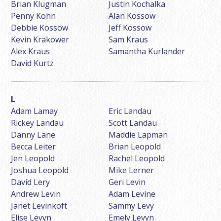
Brian Klugman
Justin Kochalka
Penny Kohn
Alan Kossow
Debbie Kossow
Jeff Kossow
Kevin Krakower
Sam Kraus
Alex Kraus
Samantha Kurlander
David Kurtz
Adam Lamay
Eric Landau
Rickey Landau
Scott Landau
Danny Lane
Maddie Lapman
Becca Leiter
Brian Leopold
Jen Leopold
Rachel Leopold
Joshua Leopold
Mike Lerner
David Lery
Geri Levin
Andrew Levin
Adam Levine
Janet Levinkoft
Sammy Levy
Elise Levyn
Emely Levyn