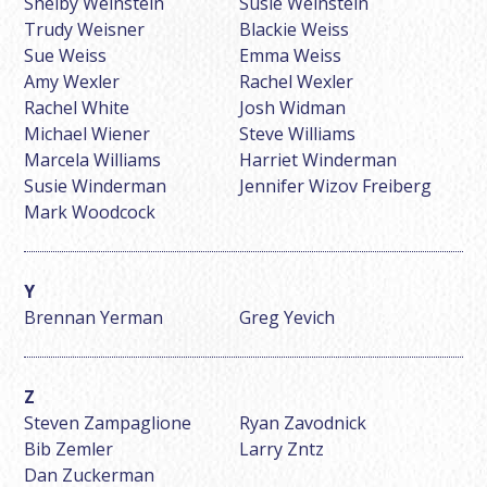
Shelby Weinstein
Susie Weinstein
Trudy Weisner
Blackie Weiss
Sue Weiss
Emma Weiss
Amy Wexler
Rachel Wexler
Rachel White
Josh Widman
Michael Wiener
Steve Williams
Marcela Williams
Harriet Winderman
Susie Winderman
Jennifer Wizov Freiberg
Mark Woodcock
Brennan Yerman
Greg Yevich
Steven Zampaglione
Ryan Zavodnick
Bib Zemler
Larry Zntz
Dan Zuckerman