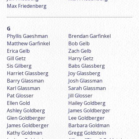
Max Friedenberg
Phyllis Gaeshman
Brendan Garfinkel
Matthew Garfinkel
Bob Gelb
Erica Gelb
Zach Gelb
Gill Getz
Harry Getz
Sis Gilberg
Babs Glassberg
Harriet Glassberg
Joy Glassberg
Barry Glassman
Josh Glassman
Karl Glassman
Sarah Glassman
Pat Glosser
Jill Glosser
Ellen Gold
Hailey Goldberg
Ashley Goldberg
James Goldberger
Glen Goldberger
Lee Goldberger
James Goldberger
Barbara Goldman
Kathy Goldman
Gregg Goldstein